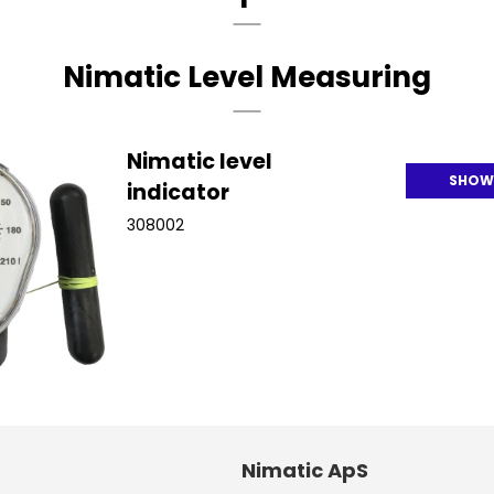
Nimatic Level Measuring
Nimatic level
SHOW
indicator
308002
Nimatic ApS