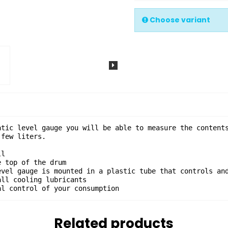
Choose variant
atic level gauge you will be able to measure the contents
few liters.

l

 top of the drum

evel gauge is mounted in a plastic tube that controls and
ll cooling lubricants

al control of your consumption
Related products