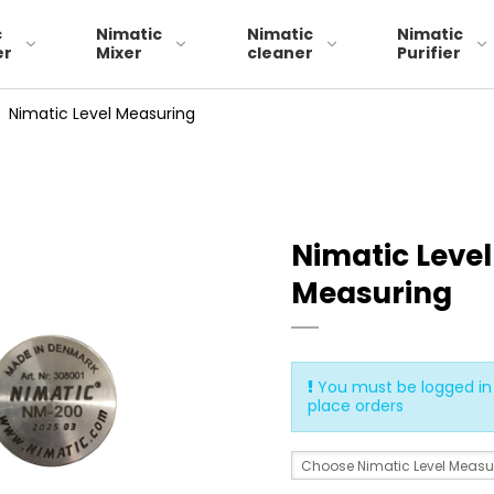
c
Nimatic
Nimatic
Nimatic
er
Mixer
cleaner
Purifier
/
Nimatic Level Measuring
Skimmerband 29
Nimatic Level
skimmerband 49
Measuring
skimmerband 79
You must be logged in 
place orders
Choose Nimatic Level Measu