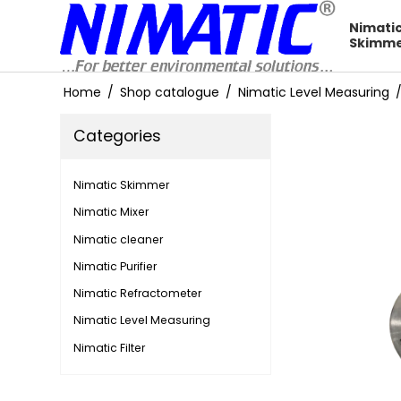
Nimati
Skimm
Home
/
Shop catalogue
/
Nimatic Level Measuring
Categories
Nimatic Skimmer
Nimatic Mixer
Nimatic cleaner
Nimatic Purifier
Nimatic Refractometer
Nimatic Level Measuring
Nimatic Filter