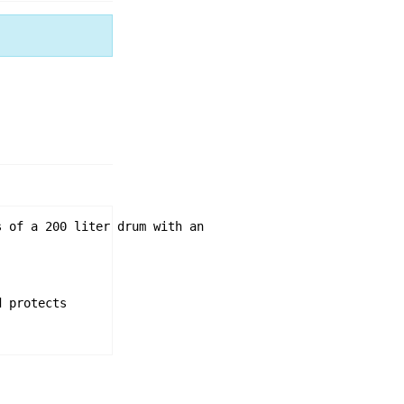
 of a 200 liter drum with an 

 protects
