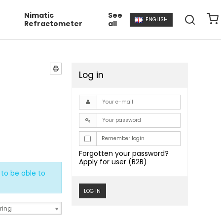
Nimatic
See
ENGLISH
Refractometer
all
Log in
Remember login
Forgotten your password?
Apply for user (B2B)
to be able to
LOG IN
ring