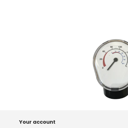
Your account