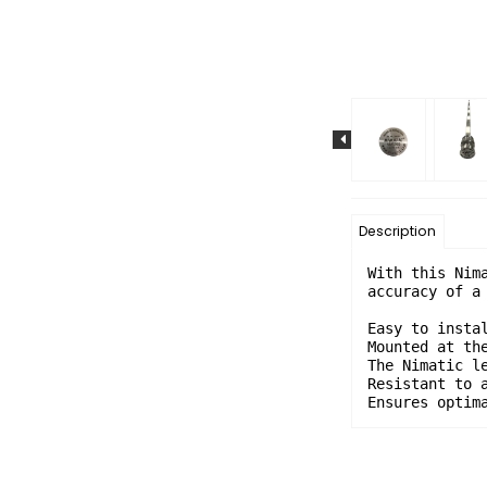
Description
With this Nim
accuracy of a 
Easy to instal
Mounted at the
The Nimatic l
Resistant to a
Ensures optim