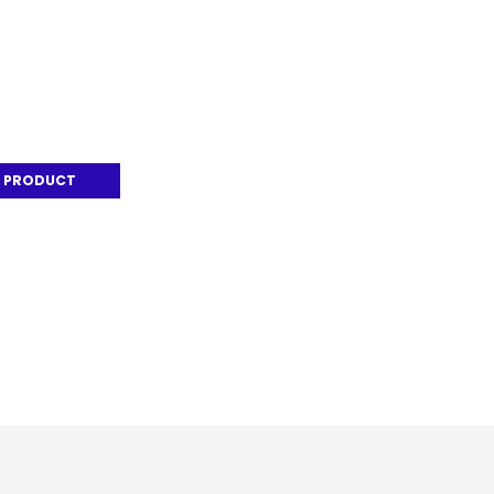
 PRODUCT